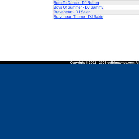
Born To Dance - DJ Ruben
Boys Of Summer - DJ Sammy
Braveheart - DJ Sakin
Braveheart Theme - DJ Sakin
Copyright © 2002 - 2009 cellringtones.com All