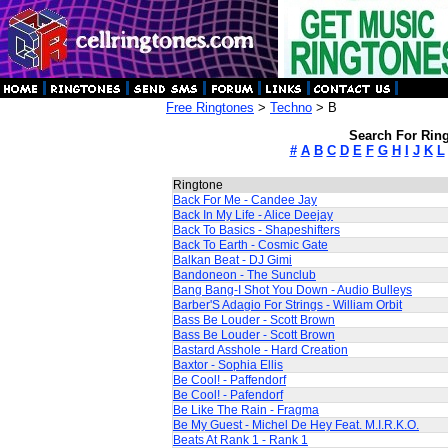
Free Ringtones
>
Techno
> B
Search For Ring
#
A
B
C
D
E
F
G
H
I
J
K
L
Ringtone
Back For Me - Candee Jay
Back In My Life - Alice Deejay
Back To Basics - Shapeshifters
Back To Earth - Cosmic Gate
Balkan Beat - DJ Gimi
Bandoneon - The Sunclub
Bang Bang-I Shot You Down - Audio Bulleys
Barber'S Adagio For Strings - William Orbit
Bass Be Louder - Scott Brown
Bass Be Louder - Scott Brown
Bastard Asshole - Hard Creation
Baxtor - Sophia Ellis
Be Cool! - Paffendorf
Be Cool! - Pafendorf
Be Like The Rain - Fragma
Be My Guest - Michel De Hey Feat. M.I.R.K.O.
Beats At Rank 1 - Rank 1