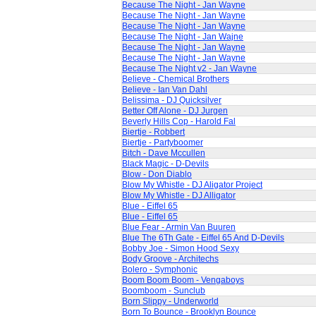
Because The Night - Jan Wayne
Because The Night - Jan Wayne
Because The Night - Jan Wayne
Because The Night - Jan Wajne
Because The Night - Jan Wayne
Because The Night - Jan Wayne
Because The Night v2 - Jan Wayne
Believe - Chemical Brothers
Believe - Ian Van Dahl
Belissima - DJ Quicksilver
Better Off Alone - DJ Jurgen
Beverly Hills Cop - Harold Fal
Biertje - Robbert
Biertje - Partyboomer
Bitch - Dave Mccullen
Black Magic - D-Devils
Blow - Don Diablo
Blow My Whistle - DJ Aligator Project
Blow My Whistle - DJ Alligator
Blue - Eiffel 65
Blue - Eiffel 65
Blue Fear - Armin Van Buuren
Blue The 6Th Gate - Eiffel 65 And D-Devils
Bobby Joe - Simon Hood Sexy
Body Groove - Architechs
Bolero - Symphonic
Boom Boom Boom - Vengaboys
Boomboom - Sunclub
Born Slippy - Underworld
Born To Bounce - Brooklyn Bounce