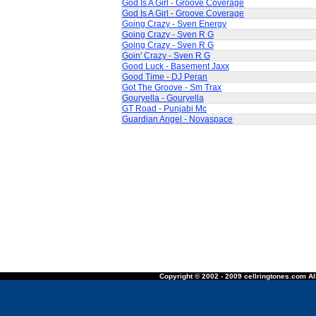
God Is A Girl - Groove Coverage
God Is A Girl - Groove Coverage
Going Crazy - Sven Energy
Going Crazy - Sven R G
Going Crazy - Sven R G
Goin' Crazy - Sven R G
Good Luck - Basement Jaxx
Good Time - DJ Peran
Got The Groove - Sm Trax
Gouryella - Gouryella
GT Road - Punjabi Mc
Guardian Angel - Novaspace
Copyright © 2002 - 2009 cellringtones.com All