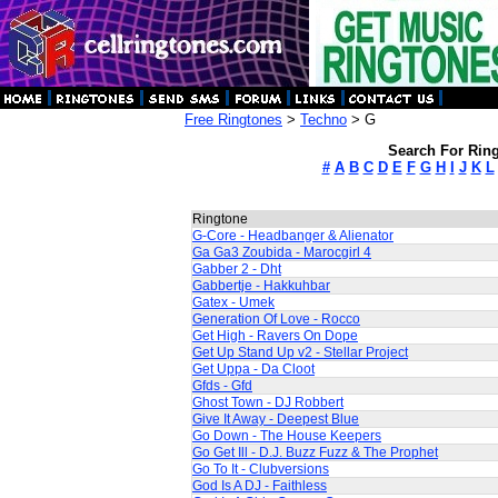
Free Ringtones
>
Techno
> G
Search For Ring
#
A
B
C
D
E
F
G
H
I
J
K
L
Ringtone
G-Core - Headbanger & Alienator
Ga Ga3 Zoubida - Marocgirl 4
Gabber 2 - Dht
Gabbertje - Hakkuhbar
Gatex - Umek
Generation Of Love - Rocco
Get High - Ravers On Dope
Get Up Stand Up v2 - Stellar Project
Get Uppa - Da Cloot
Gfds - Gfd
Ghost Town - DJ Robbert
Give It Away - Deepest Blue
Go Down - The House Keepers
Go Get Ill - D.J. Buzz Fuzz & The Prophet
Go To It - Clubversions
God Is A DJ - Faithless