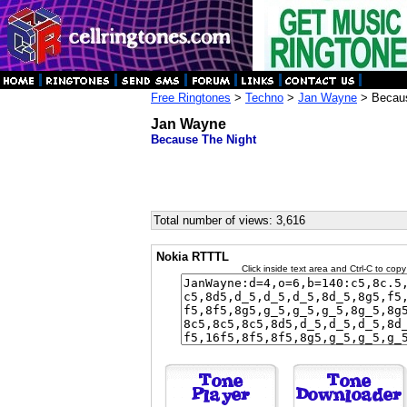
Free Ringtones
>
Techno
>
Jan Wayne
> Becaus
Jan Wayne
Because The Night
Total number of views: 3,616
Nokia RTTTL
Click inside text area and Ctrl-C to copy