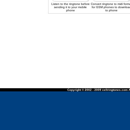
Listen to the ringtone before
Convert ringtone to midi form
sending it to your mobile
for GSM phones to downloa
phone
to phone
Copyright © 2002 - 2009 cellringtones.com A