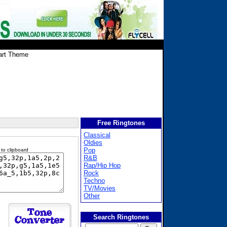
art Theme
Free Ringtones
Classical
Oldies
Pop
 to clipboard
R&B
Rap/Hip Hop
Rock
Techno
TV/Movies
Other
Search Ringtones