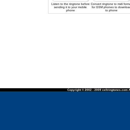
Listen to the ringtone before
Convert ringtone to midi form
sending it to your mobile
for GSM phones to downloa
phone
to phone
Copyright © 2002 - 2009 cellringtones.com A