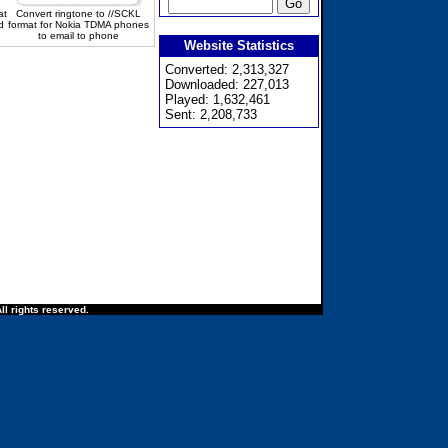
at
Convert ringtone to //SCKL
d
format for Nokia TDMA phones
to email to phone
Website Statistics
Converted: 2,313,327
Downloaded: 227,013
Played: 1,632,461
Sent: 2,208,733
ll rights reserved.