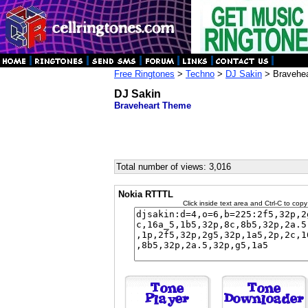
Free Ringtones
>
Techno
>
DJ Sakin
> Bravehe
DJ Sakin
Braveheart Theme
Total number of views: 3,016
Nokia RTTTL
Click inside text area and Ctrl-C to copy