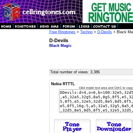
Free Ringtones
>
Techno
>
D-Devils
> Black Ma
D-Devils
Black Magic
Total number of views: 3,386
Nokia RTTTL
Click inside text area and Ctrl-C to copy