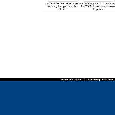
Listen to the ringtone before
Convert ringtone to midi form
sending it to your mobile
for GSM phones to downloa
phone
to phone
Copyright © 2002 - 2009 cellringtones.com A