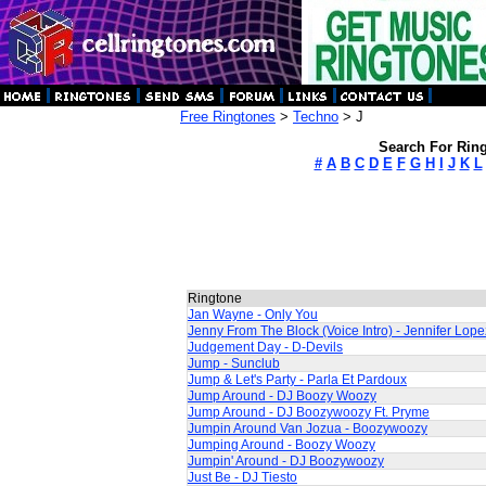
Free Ringtones
>
Techno
> J
Search For Ring
#
A
B
C
D
E
F
G
H
I
J
K
L
Ringtone
Jan Wayne - Only You
Jenny From The Block (Voice Intro) - Jennifer Lope
Judgement Day - D-Devils
Jump - Sunclub
Jump & Let's Party - Parla Et Pardoux
Jump Around - DJ Boozy Woozy
Jump Around - DJ Boozywoozy Ft. Pryme
Jumpin Around Van Jozua - Boozywoozy
Jumping Around - Boozy Woozy
Jumpin' Around - DJ Boozywoozy
Just Be - DJ Tiesto