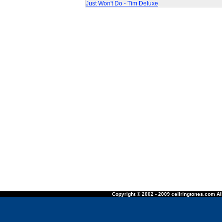
Just Won't Do - Tim Deluxe
Copyright © 2002 - 2009 cellringtones.com All