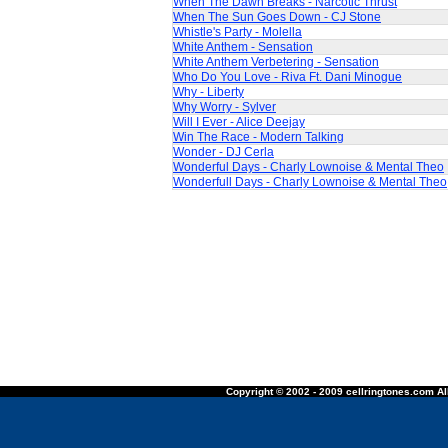
When The Dawn Breaks - Narcotic Thrust
When The Sun Goes Down - CJ Stone
Whistle's Party - Molella
White Anthem - Sensation
White Anthem Verbetering - Sensation
Who Do You Love - Riva Ft. Dani Minogue
Why - Liberty
Why Worry - Sylver
Will I Ever - Alice Deejay
Win The Race - Modern Talking
Wonder - DJ Cerla
Wonderful Days - Charly Lownoise & Mental Theo
Wonderfull Days - Charly Lownoise & Mental Theo
Copyright © 2002 - 2009 cellringtones.com All