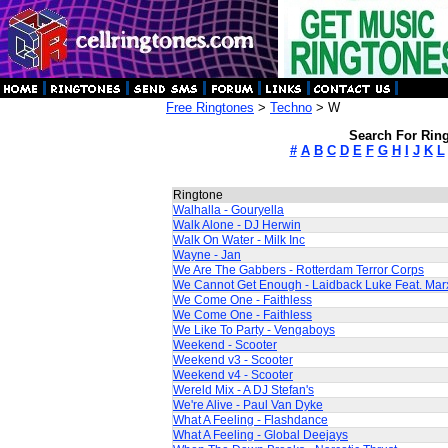
Free Ringtones
>
Techno
> W
Search For Ring
#
A
B
C
D
E
F
G
H
I
J
K
L
Ringtone
Walhalla - Gouryella
Walk Alone - DJ Herwin
Walk On Water - Milk Inc
Wayne - Jan
We Are The Gabbers - Rotterdam Terror Corps
We Cannot Get Enough - Laidback Luke Feat. Ma
We Come One - Faithless
We Come One - Faithless
We Like To Party - Vengaboys
Weekend - Scooter
Weekend v3 - Scooter
Weekend v4 - Scooter
Wereld Mix - A DJ Stefan's
We're Alive - Paul Van Dyke
What A Feeling - Flashdance
What A Feeling - Global Deejays