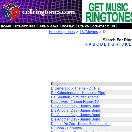
Free Ringtones
>
TV/Movies
> D
Search For Ring
#
A
B
C
D
E
F
G
H
I
J
K
L
Ringtone
D Generatio X Theme - Dr. Niall
De Kabouterdans - Kabouter Plop
De Smurfen - Smurfen Theme
Detectives - Trigger Happy TV
Die Another Day - James Bond
Die Another Day - James Bond
Die Another Day - James Bond
Die Another Day - James Bond
Diep In De Zee - Kleine Zeemeermin
Dj Bobo - Chiwawa