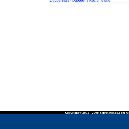
Dubbelfrisss - Dubbelfris Reclametune
Copyright © 2002 - 2009 cellringtones.com All