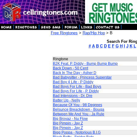
Free Ringtones
>
Rap/Hip Hop
> B
Search For Ring
#
A
B
C
D
E
F
G
H
I
J
K
L
Ringtone
B2K Feat. P. Diddy - Bump Bump Bump
Back Down - 50 Cent
Back In The Day - Asher D
Bad Babysitter - Princess Superstar
Bad Boy 4 Life - P Diddy
Bad Boys For Life - Bad Boys
Bad Boys For Life - P. Diddy
Bad Intensions - Dr. Dre
Batter Up - Nelly
Because Of You - 98 Degrees
Belsunce Breackdown - Bouga
Between Me And You - Ja Rule
Big Brovaz - Nu Flow
Big Pimpin - Jay Z
Big Pimpin - Jay Z
Bigg Poppa - Notorious B.I.G