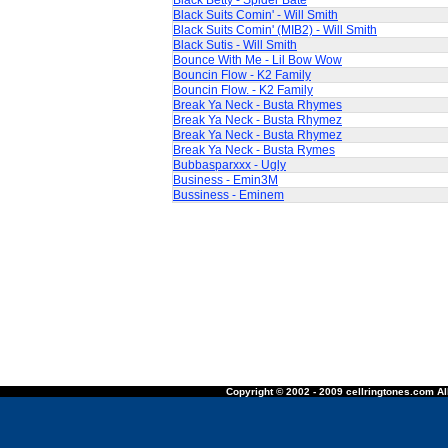
Black Betty - Spider Bate
Black Suits Comin' - Will Smith
Black Suits Comin' (MIB2) - Will Smith
Black Sutis - Will Smith
Bounce With Me - Lil Bow Wow
Bouncin Flow - K2 Family
Bouncin Flow. - K2 Family
Break Ya Neck - Busta Rhymes
Break Ya Neck - Busta Rhymez
Break Ya Neck - Busta Rhymez
Break Ya Neck - Busta Rymes
Bubbasparxxx - Ugly
Business - Emin3M
Bussiness - Eminem
Copyright © 2002 - 2009 cellringtones.com All