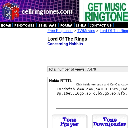
Free Ringtones
>
TV/Movies
>
Lord Of The Rin
Lord Of The Rings
Concerning Hobbits
Total number of views: 7,479
Nokia RTTTL
Click inside text area and Ctrl-C to copy