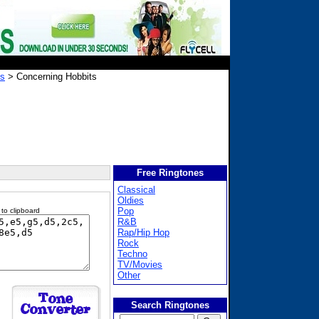
gs
> Concerning Hobbits
Free Ringtones
Classical
Oldies
Pop
 to clipboard
R&B
Rap/Hip Hop
Rock
Techno
TV/Movies
Other
Search Ringtones