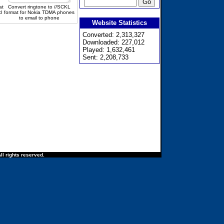
at
Convert ringtone to //SCKL
d
format for Nokia TDMA phones
to email to phone
Website Statistics
Converted: 2,313,327
Downloaded: 227,012
Played: 1,632,461
Sent: 2,208,733
ll rights reserved.