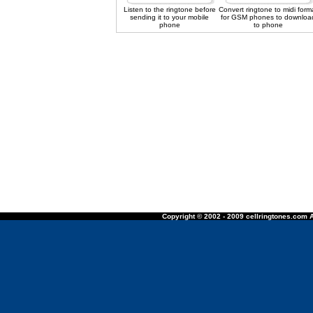
Listen to the ringtone before
Convert ringtone to midi form
sending it to your mobile
for GSM phones to downloa
phone
to phone
Copyright © 2002 - 2009 cellringtones.com A