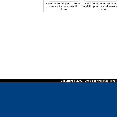
Listen to the ringtone before
Convert ringtone to midi form
sending it to your mobile
for GSM phones to downloa
phone
to phone
Copyright © 2002 - 2009 cellringtones.com A