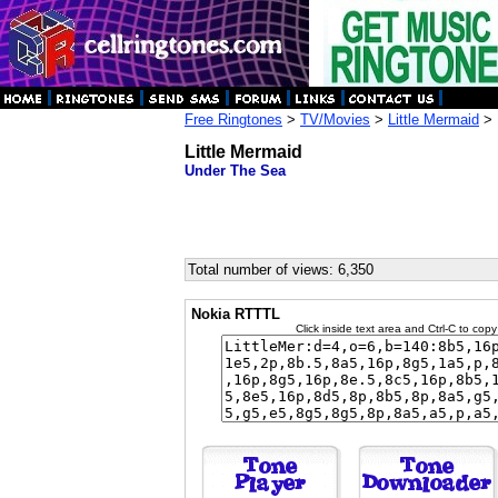
Free Ringtones
>
TV/Movies
>
Little Mermaid
> 
Little Mermaid
Under The Sea
Total number of views: 6,350
Nokia RTTTL
Click inside text area and Ctrl-C to copy