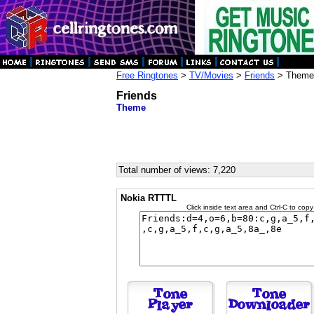
Free Ringtones
>
TV/Movies
>
Friends
> Theme
Friends
Theme
Total number of views: 7,220
Nokia RTTTL
Click inside text area and Ctrl-C to copy