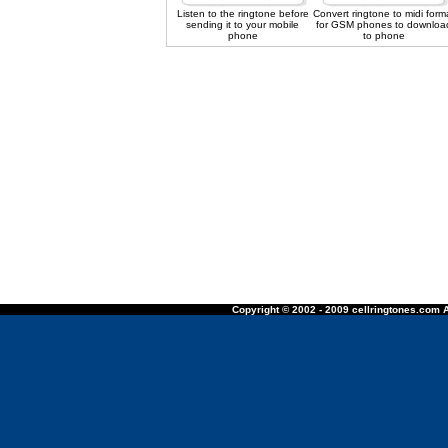
Listen to the ringtone before
Convert ringtone to midi form
sending it to your mobile
for GSM phones to downloa
phone
to phone
Copyright © 2002 - 2009 cellringtones.com A