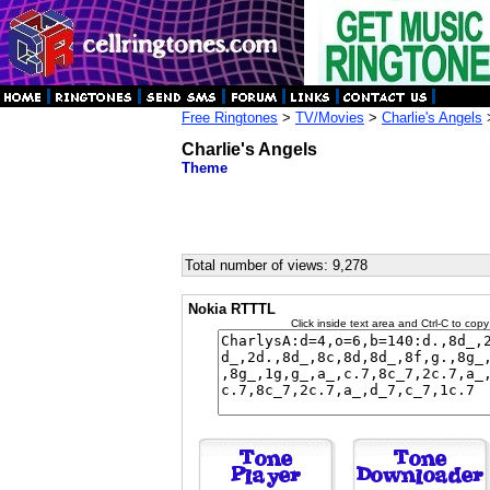
Free Ringtones
>
TV/Movies
>
Charlie's Angels
Charlie's Angels
Theme
Total number of views: 9,278
Nokia RTTTL
Click inside text area and Ctrl-C to copy