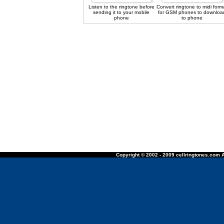
Listen to the ringtone before
Convert ringtone to midi form
sending it to your mobile
for GSM phones to downloa
phone
to phone
Copyright © 2002 - 2009 cellringtones.com A