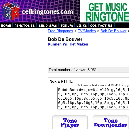
Free Ringtones
>
TV/Movies
>
Bob De Bouwer
>
Bob De Bouwer
Kunnen Wij Het Maken
Total number of views: 3,961
Nokia RTTTL
Click inside text area and Ctrl-C to copy