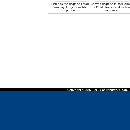
Listen to the ringtone before
Convert ringtone to midi form
sending it to your mobile
for GSM phones to downloa
phone
to phone
Copyright © 2002 - 2009 cellringtones.com A