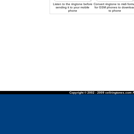
Listen to the ringtone before
Convert ringtone to midi form
sending it to your mobile
for GSM phones to downloa
phone
to phone
Copyright © 2002 - 2009 cellringtones.com A