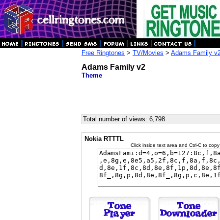
Free Ringtones
>
TV/Movies
>
Adams Family v
Adams Family v2
Theme
Total number of views: 6,798
Nokia RTTTL
Click inside text area and Ctrl-C to copy