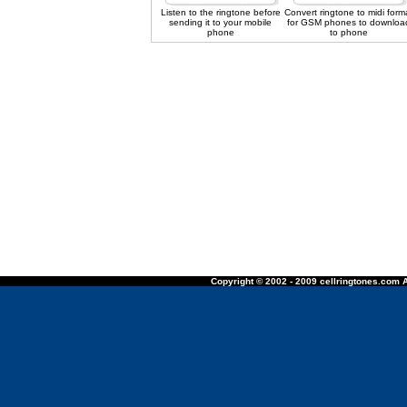
Listen to the ringtone before
Convert ringtone to midi form
sending it to your mobile
for GSM phones to downloa
phone
to phone
Copyright © 2002 - 2009 cellringtones.com A