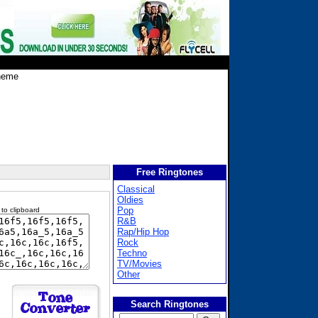
heme
Free Ringtones
Classical
Oldies
Pop
 to clipboard
R&B
Rap/Hip Hop
Rock
Techno
TV/Movies
Other
Search Ringtones