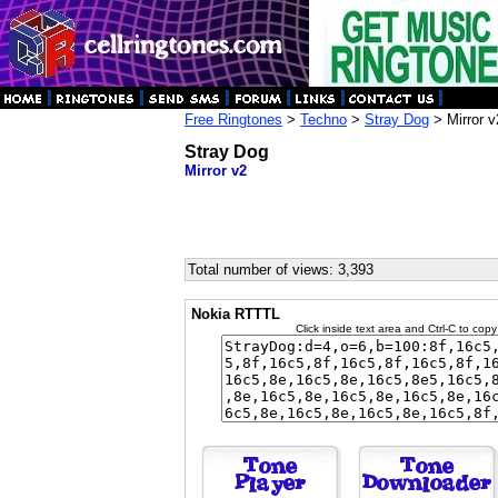
Free Ringtones
>
Techno
>
Stray Dog
> Mirror v
Stray Dog
Mirror v2
Total number of views: 3,393
Nokia RTTTL
Click inside text area and Ctrl-C to copy