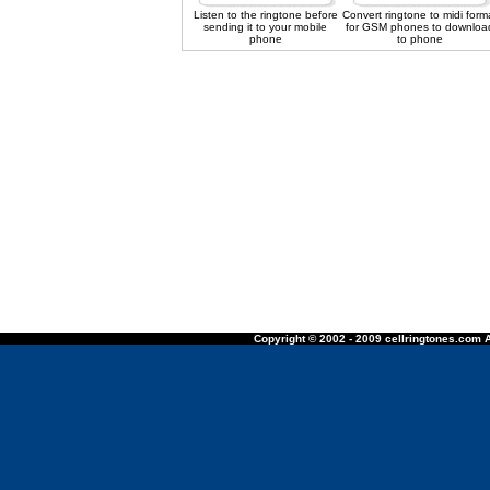
Listen to the ringtone before
Convert ringtone to midi form
sending it to your mobile
for GSM phones to downloa
phone
to phone
Copyright © 2002 - 2009 cellringtones.com A