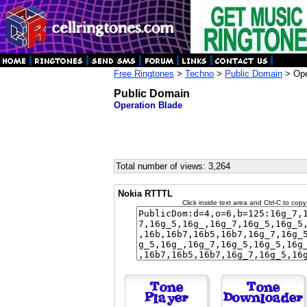
Free Ringtones
>
Techno
>
Public Domain
> Ope
Public Domain
Operation Blade
Total number of views: 3,264
Nokia RTTTL
Click inside text area and Ctrl-C to copy