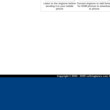
Listen to the ringtone before
Convert ringtone to midi form
sending it to your mobile
for GSM phones to downloa
phone
to phone
Copyright © 2002 - 2009 cellringtones.com A