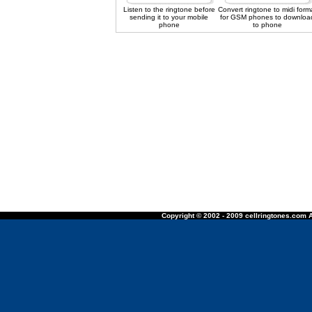
Listen to the ringtone before
Convert ringtone to midi form
sending it to your mobile
for GSM phones to downloa
phone
to phone
Copyright © 2002 - 2009 cellringtones.com A