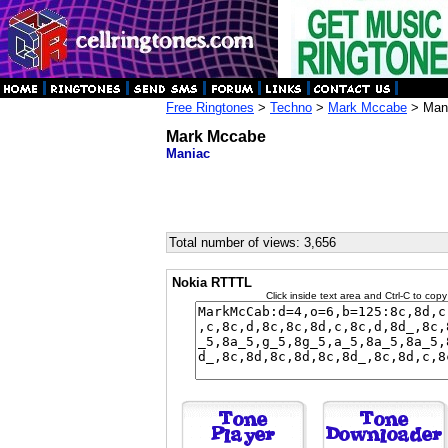
Free Ringtones
>
Techno
>
Mark Mccabe
> Man
Mark Mccabe
Maniac
Total number of views: 3,656
Nokia RTTTL
Click inside text area and Ctrl-C to copy