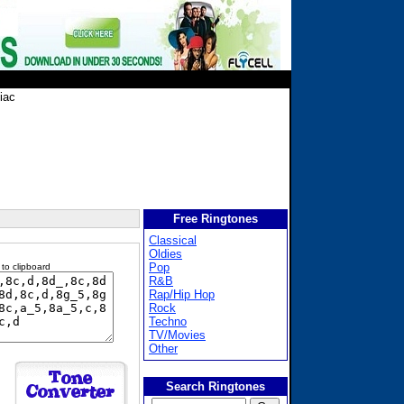
iac
Free Ringtones
Classical
Oldies
Pop
 to clipboard
R&B
Rap/Hip Hop
Rock
Techno
TV/Movies
Other
Search Ringtones