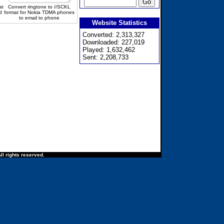
at
Convert ringtone to //SCKL
d
format for Nokia TDMA phones
to email to phone
Website Statistics
Converted: 2,313,327
Downloaded: 227,019
Played: 1,632,462
Sent: 2,208,733
ll rights reserved.