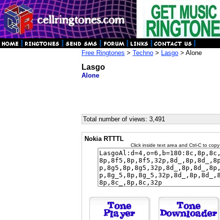
Free Ringtones
>
Techno
>
Lasgo
> Alone
Lasgo
Alone
Total number of views: 3,491
Nokia RTTTL
Click inside text area and Ctrl-C to copy