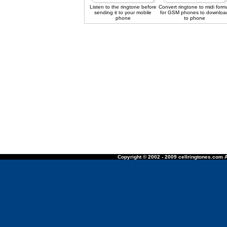
Listen to the ringtone before
Convert ringtone to midi form
sending it to your mobile
for GSM phones to downloa
phone
to phone
Copyright © 2002 - 2009 cellringtones.com A