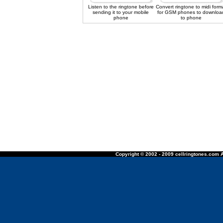
Listen to the ringtone before
Convert ringtone to midi form
sending it to your mobile
for GSM phones to downloa
phone
to phone
Copyright © 2002 - 2009 cellringtones.com A