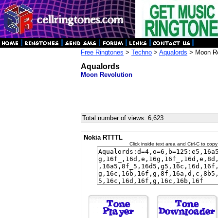
Free Ringtones
>
Techno
>
Aqualords
> Moon Re
Aqualords
Moon Revolution
Total number of views: 6,623
Nokia RTTTL
Click inside text area and Ctrl-C to copy