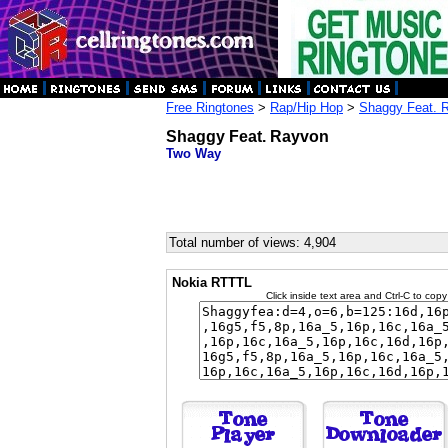
Free Ringtones
>
Rap/Hip Hop
>
Shaggy Feat. 
Shaggy Feat. Rayvon
Two Way
Total number of views: 4,904
Nokia RTTTL
Click inside text area and Ctrl-C to copy