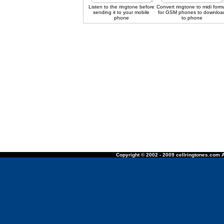
Listen to the ringtone before
Convert ringtone to midi form
sending it to your mobile
for GSM phones to downloa
phone
to phone
Copyright © 2002 - 2009 cellringtones.com A