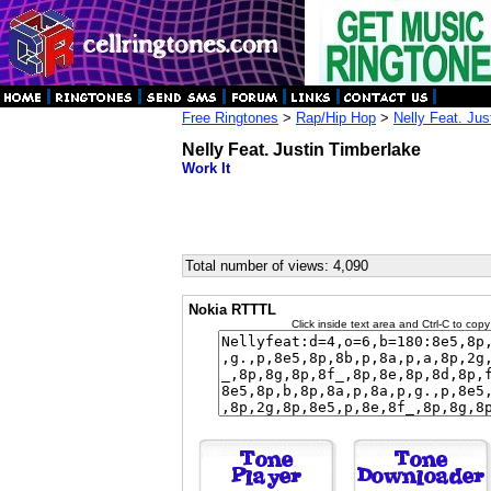
Free Ringtones
>
Rap/Hip Hop
>
Nelly Feat. Jus
Nelly Feat. Justin Timberlake
Work It
Total number of views: 4,090
Nokia RTTTL
Click inside text area and Ctrl-C to copy