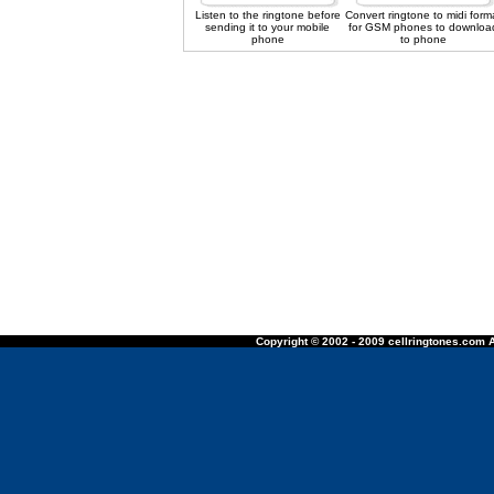
Listen to the ringtone before
Convert ringtone to midi form
sending it to your mobile
for GSM phones to downloa
phone
to phone
Copyright © 2002 - 2009 cellringtones.com A