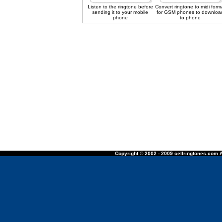
Listen to the ringtone before
Convert ringtone to midi form
sending it to your mobile
for GSM phones to downloa
phone
to phone
Copyright © 2002 - 2009 cellringtones.com A