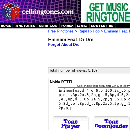
Free Ringtones
>
Rap/Hip Hop
>
Eminem Feat. 
Eminem Feat. Dr Dre
Forgot About Dre
Total number of views: 5,187
Nokia RTTTL
Click inside text area and Ctrl-C to copy