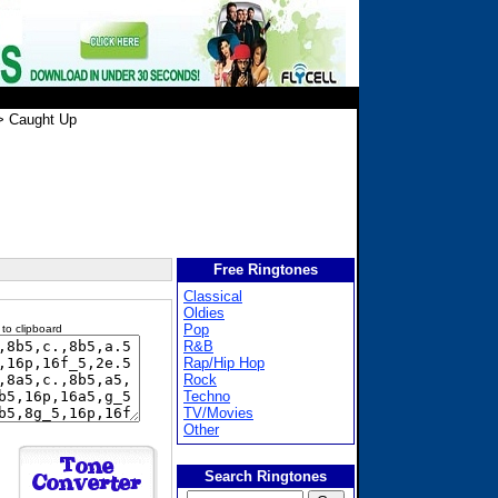
 Caught Up
Free Ringtones
Classical
Oldies
Pop
 to clipboard
R&B
Rap/Hip Hop
Rock
Techno
TV/Movies
Other
Search Ringtones