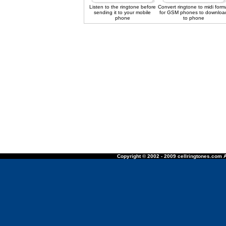
Listen to the ringtone before
Convert ringtone to midi form
sending it to your mobile
for GSM phones to downloa
phone
to phone
Copyright © 2002 - 2009 cellringtones.com A