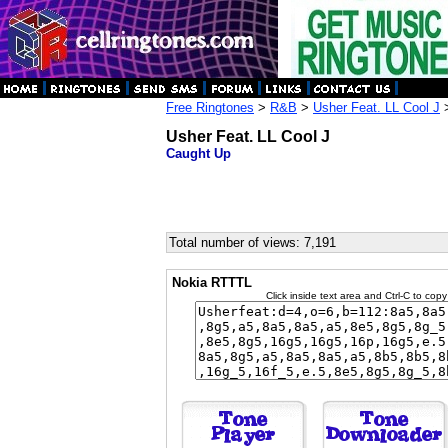
Free Ringtones
>
R&B
>
Usher Feat. LL Cool J
>
Usher Feat. LL Cool J
Caught Up
Total number of views: 7,191
Nokia RTTTL
Click inside text area and Ctrl-C to copy