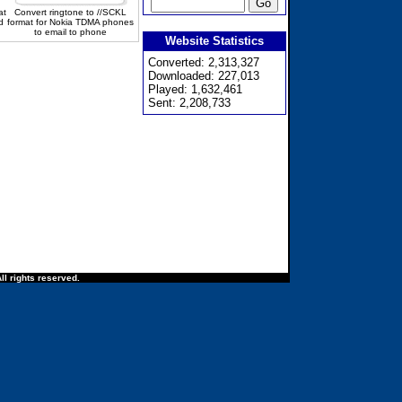
at
Convert ringtone to //SCKL
d
format for Nokia TDMA phones
to email to phone
Website Statistics
Converted: 2,313,327
Downloaded: 227,013
Played: 1,632,461
Sent: 2,208,733
ll rights reserved.