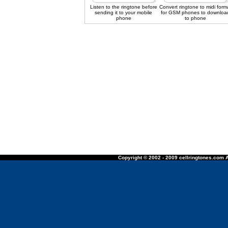
Listen to the ringtone before
Convert ringtone to midi form
sending it to your mobile
for GSM phones to downloa
phone
to phone
Copyright © 2002 - 2009 cellringtones.com A