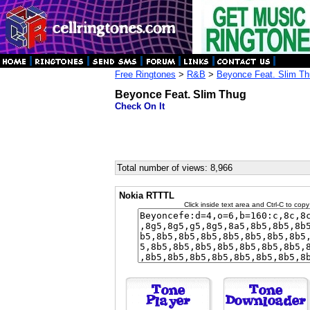
Free Ringtones
>
R&B
>
Beyonce Feat. Slim T
Beyonce Feat. Slim Thug
Check On It
Total number of views: 8,966
Nokia RTTTL
Click inside text area and Ctrl-C to copy