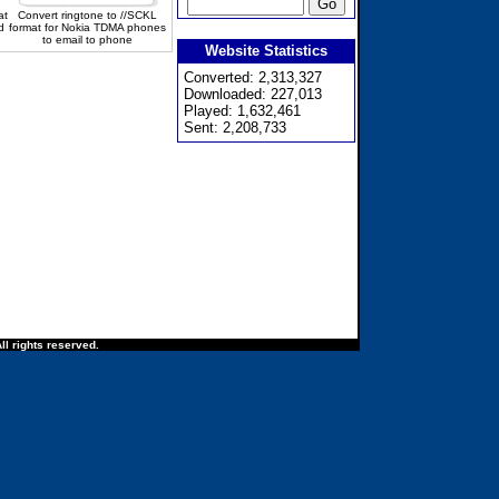
at
Convert ringtone to //SCKL
d
format for Nokia TDMA phones
to email to phone
Website Statistics
Converted: 2,313,327
Downloaded: 227,013
Played: 1,632,461
Sent: 2,208,733
ll rights reserved.