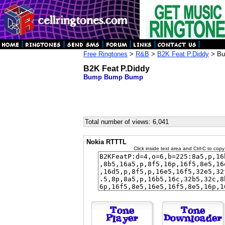
Free Ringtones
>
R&B
>
B2K Feat P.Diddy
> Bu
B2K Feat P.Diddy
Bump Bump Bump
Total number of views: 6,041
Nokia RTTTL
Click inside text area and Ctrl-C to copy