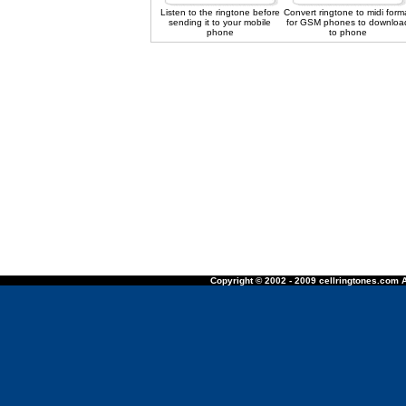
Listen to the ringtone before
Convert ringtone to midi form
sending it to your mobile
for GSM phones to downloa
phone
to phone
Copyright © 2002 - 2009 cellringtones.com A