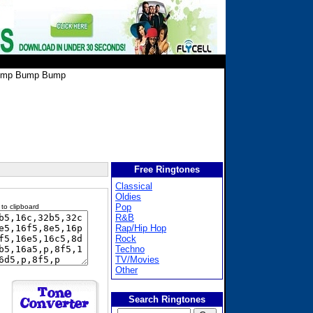
mp Bump Bump
Free Ringtones
Classical
Oldies
Pop
 to clipboard
R&B
Rap/Hip Hop
Rock
Techno
TV/Movies
Other
Search Ringtones