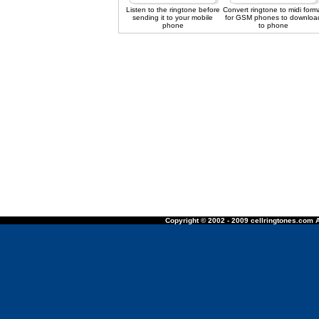
Listen to the ringtone before
Convert ringtone to midi form
sending it to your mobile
for GSM phones to downloa
phone
to phone
Copyright © 2002 - 2009 cellringtones.com A