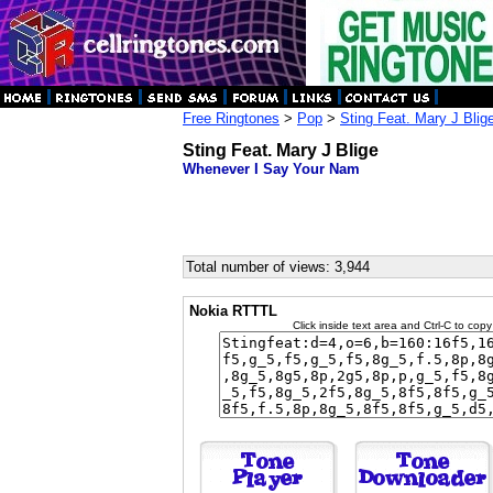
Free Ringtones
>
Pop
>
Sting Feat. Mary J Blig
Sting Feat. Mary J Blige
Whenever I Say Your Nam
Total number of views: 3,944
Nokia RTTTL
Click inside text area and Ctrl-C to copy