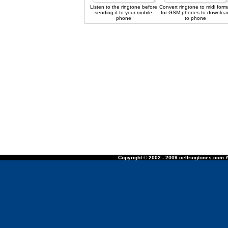
Listen to the ringtone before
Convert ringtone to midi form
sending it to your mobile
for GSM phones to downloa
phone
to phone
Copyright © 2002 - 2009 cellringtones.com A