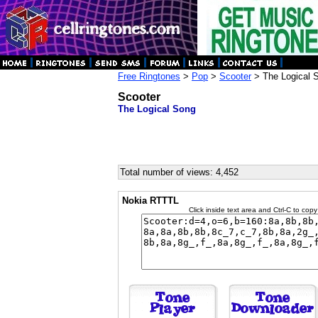
Free Ringtones
>
Pop
>
Scooter
> The Logical 
Scooter
The Logical Song
Total number of views: 4,452
Nokia RTTTL
Click inside text area and Ctrl-C to copy