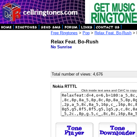
Free Ringtones
>
Pop
>
Relax Feat. Bo-Rush
> 
Relax Feat. Bo-Rush
No Sunrise
Total number of views: 4,676
Nokia RTTTL
Click inside text area and Ctrl-C to copy