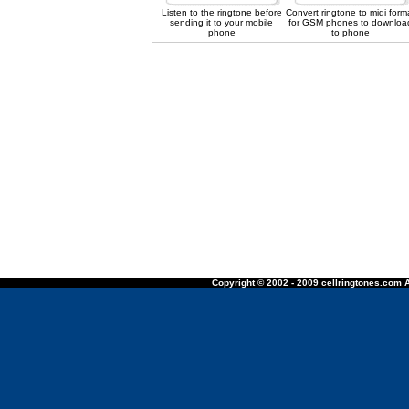
Listen to the ringtone before
Convert ringtone to midi form
sending it to your mobile
for GSM phones to downloa
phone
to phone
Copyright © 2002 - 2009 cellringtones.com A